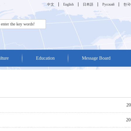
中文
English
日本語
Русский
한국
lture
Education
Message Board
20
20