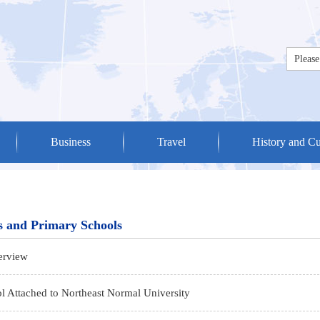
Business
Travel
History and Cu
s and Primary Schools
erview
l Attached to Northeast Normal University