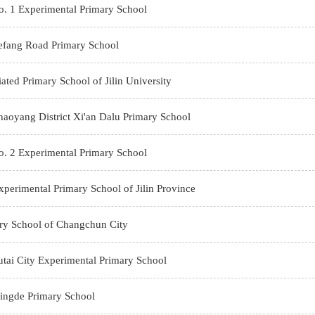
. 1 Experimental Primary School
efang Road Primary School
liated Primary School of Jilin University
oyang District Xi'an Dalu Primary School
. 2 Experimental Primary School
perimental Primary School of Jilin Province
ry School of Changchun City
tai City Experimental Primary School
ngde Primary School