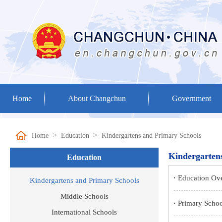
Home
About Changchun
Government
>
>
Home
Education
Kindergartens and Primary Schools
Kindergarten
Education
Education Ov
Kindergartens and Primary Schools
Middle Schools
Primary Schoo
International Schools