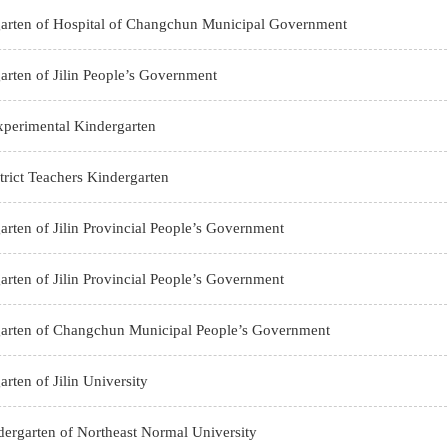
arten of Hospital of Changchun Municipal Government
arten of Jilin People’s Government
perimental Kindergarten
rict Teachers Kindergarten
arten of Jilin Provincial People’s Government
arten of Jilin Provincial People’s Government
garten of Changchun Municipal People’s Government
rten of Jilin University
ndergarten of Northeast Normal University