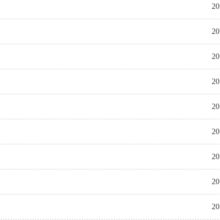
20
20
20
20
20
20
20
20
20