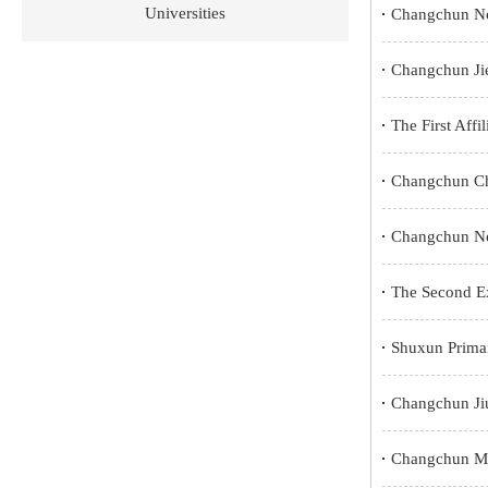
Universities
Changchun No
Changchun Ji
The First Affi
Changchun Cha
Changchun No
The Second Ex
Shuxun Prima
Changchun Jiu
Changchun Mi