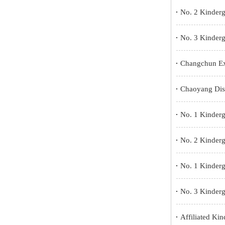
No. 2 Kinderg
No. 3 Kinderg
Changchun Ex
Chaoyang Dist
No. 1 Kinderg
No. 2 Kinderg
No. 1 Kinder
No. 3 Kinderga
Affiliated Ki