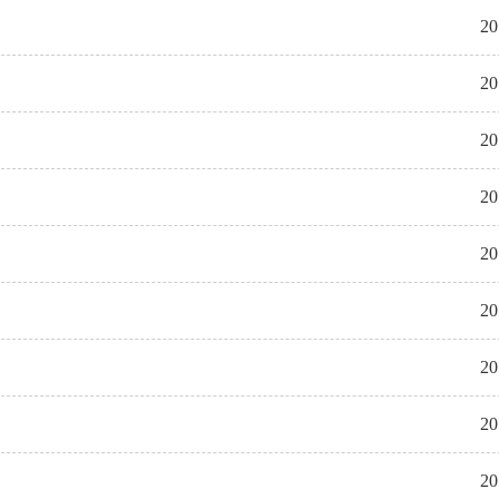
20
20
20
20
20
20
20
20
20