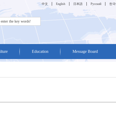
中文
English
日本語
Русский
한국
lture
Education
Message Board