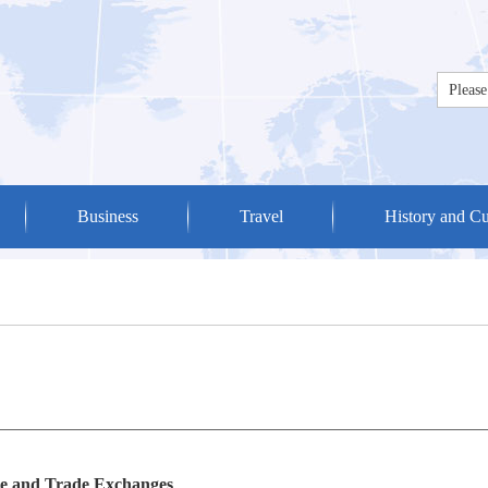
Business
Travel
History and Cu
 and Trade Exchanges