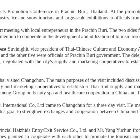
Promotion Conference in Prachin Buri, Thailand. At the promotio
ustry, ice and snow tourism, and large-scale exhibitions to officials fr
eeting with local entrepreneurs in the Prachin Buri. The two sides f
intention to cooperate in the development and utilization of tourism reso
st Suvinighit, vice president of Thai-Chinese Culture and Economy A
the other five were officials of Prachin Buri government. The delegatio
otiated with the city's supply and marketing cooperatives to establis
ai visited Changchun. The main purposes of the visit included discus
ply and marketing cooperatives to establish a Thai fruit supply and ma
nmeng Group on beauty spa and health care cooperation in China and T
 International Co. Ltd came to Changchun for a three-day visit. He ma
ith a goal to strengthen exchanges and cooperation between China and
ncial Haizhida Entry/Exit Service Co., Ltd. and Mr. Yang Yuchun from 
rties planned to cooperate with each other to promote the tourism a