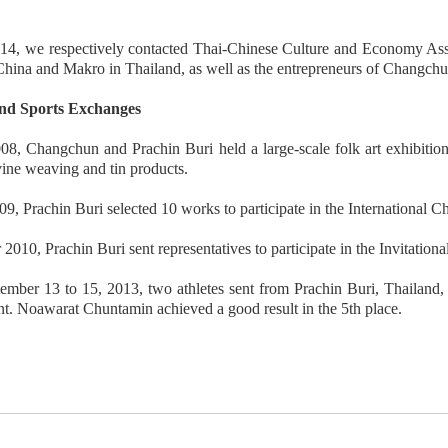
14, we respectively contacted Thai-Chinese Culture and Economy Asso
hina and Makro in Thailand, as well as the entrepreneurs of Changch
nd Sports Exchanges
08, Changchun and Prachin Buri held a large-scale folk art exhibition
vine weaving and tin products.
09, Prachin Buri selected 10 works to participate in the International C
 2010, Prachin Buri sent representatives to participate in the Invitatio
mber 13 to 15, 2013, two athletes sent from Prachin Buri, Thailand, 
. Noawarat Chuntamin achieved a good result in the 5th place.