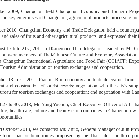
er 2009, Changchun held Changchun Economy and Tourism Projects 
 the key enterprises of Changchun, agricultural products processing ind
r 2010, Changchun Economy and Trade Delegation held a counterpart m
 and sales of fruits and other agricultural products, and expressed their 
t 17th to 21st, 2011, a 10-member Thai delegation headed by Mr. Coa
tion were members of Thai-Chinese Culture and Economy Association, and 
 Changchun International Agriculture and Food Fair (CCIAFF) Expo, neg
Tourism Administration on tourism exchanges and cooperation.
er 18 to 21, 2011, Prachin Buri economy and trade delegation from Th
t and construction of tourist resorts; negotiation with the city's sup
reau for tourism exchanges and cooperation; and negotiation with La
 27 to 30, 2013, Mr. Yang Yuchun, Chief Executive Officer of All Thai
ering, health care, culture and beauty care companies in Changchun w
pportunities.
d October 2013, we contacted Mr. Zhuo, General Manager of Jilin Provi
e four Thai boutique routes proposed by the Thai side. The three pa