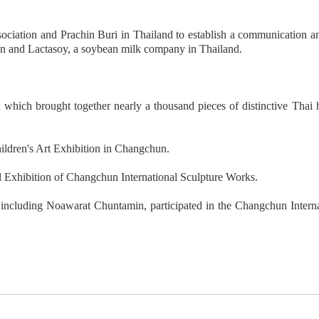
ciation and Prachin Buri in Thailand to establish a communication 
un and Lactasoy, a soybean milk company in Thailand.
 which brought together nearly a thousand pieces of distinctive Thai
hildren's Art Exhibition in Changchun.
nal Exhibition of Changchun International Sculpture Works.
including Noawarat Chuntamin, participated in the Changchun Internat