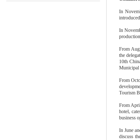
In Novemb
introduced
In Novembe
production
From Augus
the delega
10th China
Municipal 
From Octob
developmen
Tourism Bu
From April
hotel, cat
business o
In June an
discuss th