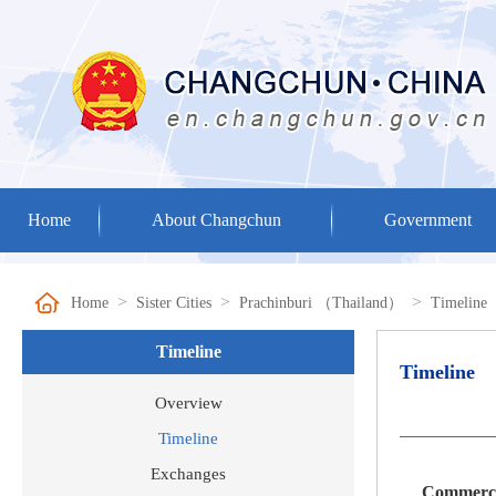
Home
About Changchun
Government
>
>
>
Home
Sister Cities
Prachinburi （Thailand）
Timeline
Timeline
Timeline
Overview
Timeline
Exchanges
Commerce