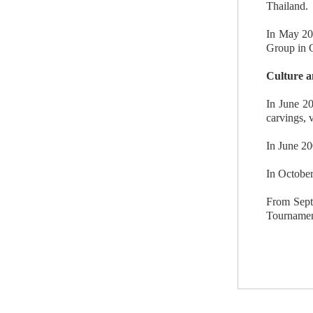
Thailand.
In May 20
Group in C
Culture a
In June 20
carvings, 
In June 20
In October
From Septe
Tournament