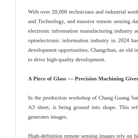
With over 20,000 technicians and industrial work
and Technology, and massive remote sensing data 
electronic information manufacturing industry a
optoelectronic information industry in 2024
ha
development opportunities, Changchun, an old indu
to drive high-quality development.
A Piece of Glass — Precision Machining Gives
In the production workshop of Chang Guang Sate
A3 sheet, is being ground into shape
.
This ref
generates images.
High-definition remote sensing images rely on
hi