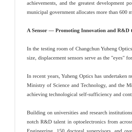
achievements, and the greatest development po
municipal government allocates more than 600 m
A Sensor — Promoting Innovation and R&D t
In the testing room of Changchun Yuheng Optics C
size, displacement sensors serve as the "eyes"
fo
In recent years, Yuheng Optics has undertaken
n
Ministry of Science and Technology, and the Mi
achieving
technological self-sufficiency and contr
Building
on universities and research institut
notch
R&D talent in optoelectronics from acros
Engineering, 150 doctoral supervisors, and ov