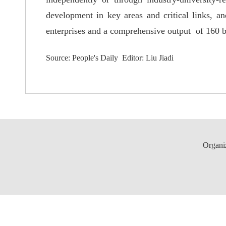
development in key areas and critical links, an
enterprises and a comprehensive output of 160 bi
Source: People's Daily Editor: Liu Jiadi
Organi