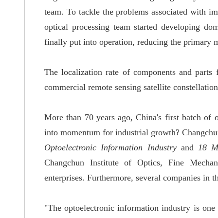
team
.
To tackle the problems associated with i
optical processing team started developing dom
finally put into operation,
reducing the primary m
The localization rate of components and parts f
commercial remote sensing satellite constellation
More than 70 years ago, China's first batch of
into momentum
for industrial growth? Changchu
Optoelectronic Information Industry
and
18 M
Changchun Institute of Optics, Fine Mechan
enterprises
.
Furthermore, several companies in t
"The optoelectronic information industry is one 