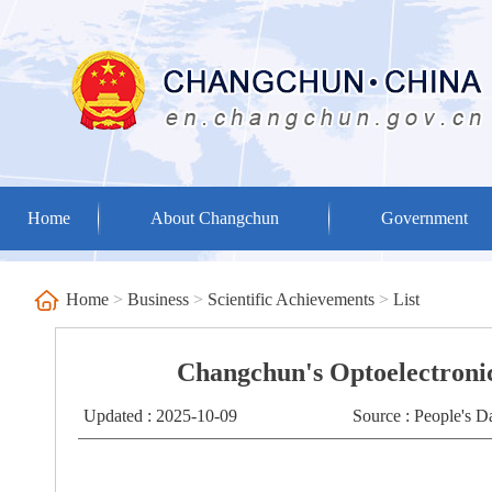
Home
About Changchun
Government
Home
>
Business
>
Scientific Achievements
>
List
Changchun's Optoelectronic
Updated : 2025-10-09
Source : People's D