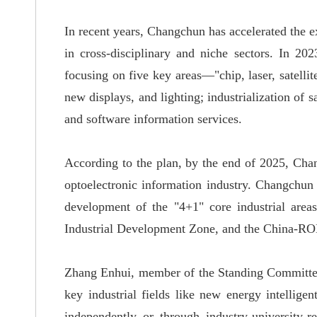
In recent years, Changchun has accelerated the e
in cross-disciplinary and niche
sectors
. In 202
focusing
on five key areas—"chip, laser
, satell
new displays, and lighting; industrialization of s
and software information services.
According to the plan, by the end of 2025, Ch
optoelectronic information industry.
Changchun i
development of the "4+1" core industrial a
Industrial Development Zone, and the China-RO
Zhang Enhui, member of the Standing Committee
key industrial fields like new energy intellige
independently or
through industry-university-r