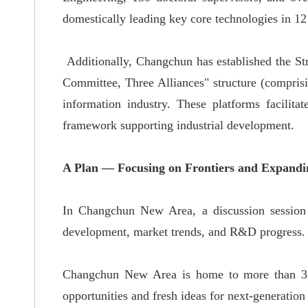
domestically leading key core
technologies in 12
Additionally, Changchun has established the St
Committee, Three Alliances" structure (comprisi
information industry.
These platforms facilitat
framework supporting industrial development
.
A Plan — Focusing on Frontiers and Expandin
In Changchun New Area, a discussion session 
development, market trends, and R&D progress.
Changchun New Area is home to more than 360
opportunities and fresh ideas for next-generation