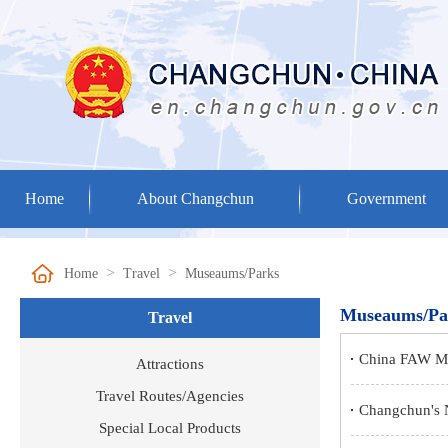
Home
About Changchun
Government
>
>
Home
Travel
Museaums/Parks
Museaums/Pa
Travel
China FAW Mu
Attractions
Travel Routes/Agencies
‌Changchun's
Special Local Products