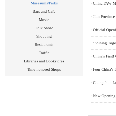
Museaums/Parks
China FAW Mus
Bars and Cafe
Jilin Provinc
Movie
Folk Show
Official Ope
Shopping
"Shining Toget
Restaurants
Traffic
China's First
Libraries and Bookstores
Time-honored Shops
Four China's 5
Changchun Lot
New Opening H