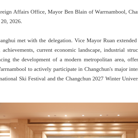
reign Affairs Office, Mayor Ben Blain of Warrnambool, Chang
 20, 2026.
anghui met with the delegation. Vice Mayor Ruan extended
y, achievements, current economic landscape, industrial stru
cing the development of a modern metropolitan area, offeri
rrnambool to actively participate in Changchun'
s major int
rnational Ski Festival and the Changchun 2027 Winter Universi