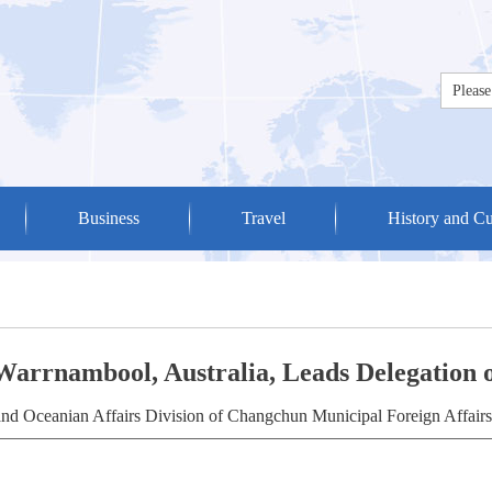
Business
Travel
History and Cu
Warrnambool, Australia, Leads Delegation o
nd Oceanian Affairs Division of Changchun Municipal Foreign Affairs