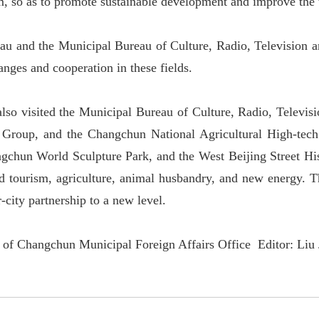
m, so as to promote sustainable development and improve the w
au and the Municipal Bureau of Culture, Radio, Television a
hanges and cooperation in these fields.
also visited the Municipal Bureau of Culture, Radio, Televi
 Group, and the Changchun National Agricultural High-tec
chun World Sculpture Park, and the West Beijing Street Hist
d tourism, agriculture, animal husbandry, and new energy. Th
r-city partnership to a new level.
 of Changchun Municipal Foreign Affairs Office Editor: Liu 