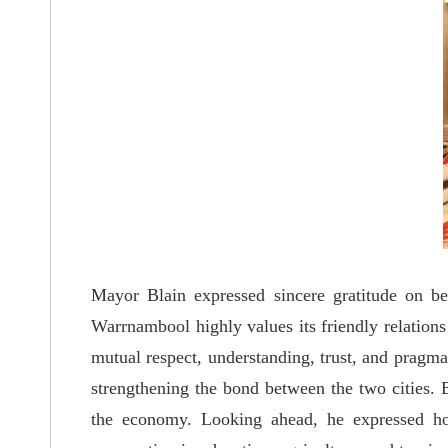
Mayor Blain expressed sincere gratitude on b
Warrnambool highly values its friendly relations
mutual respect, understanding, trust, and pragma
strengthening the bond between the two cities. B
the economy. Looking ahead, he expressed hope