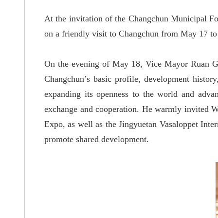
At the invitation of the Changchun Municipal Fo
on a friendly visit to Changchun from May 17 to
On the evening of May 18, Vice Mayor Ruan G
Changchun
’
s basic profile, development histor
expanding its openness to the world and advan
exchange and cooperation. He warmly invited Wa
Expo, as well as the Jingyuetan Vasaloppet Inte
promote shared development.