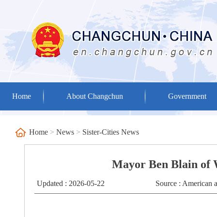
Home
About Changchun
Government
Home
>
News
>
Sister-Cities News
Mayor Ben Blain of 
Updated : 2026-05-22
Source : American a