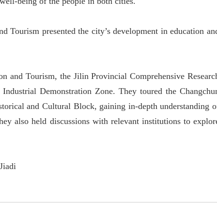
ell-being of the people in both cities.
nd Tourism presented the city
’
s development in education an
sion and Tourism, the Jilin Provincial Comprehensive Researc
h Industrial Demonstration Zone. They toured the Changchu
orical and Cultural Block, gaining in-depth understanding o
ey also held discussions with relevant institutions to explor
Jiadi