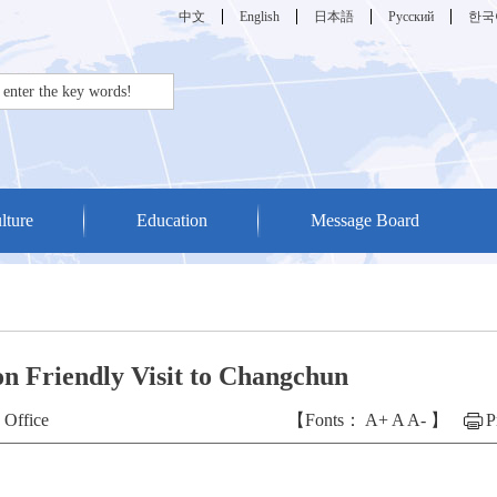
中文
English
日本語
Русский
한국
lture
Education
Message Board
n Friendly Visit to Changchun
 Office
【Fonts：
A+
A
A-
】
P