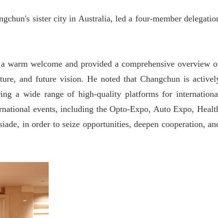
chun's sister city in Australia, led a four-member delegatio
 a warm welcome and provided a comprehensive overview o
cture, and future vision. He noted that Changchun is activel
ng a wide range of high-quality platforms for internationa
ernational events, including the Opto-Expo, Auto Expo, Healt
ade, in order to seize opportunities, deepen cooperation, an