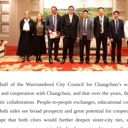
ehalf of the Warrnambool City Council for Changchun
’
s w
 and cooperation with Changchun, and that over the years, the 
tic collaboration. People-to-people exchanges, educational c
oth sides see broad prospects and great potential for coopera
 that both cities would further deepen sister-city ties,