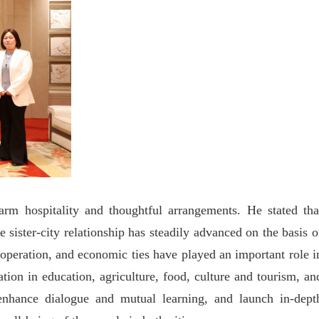
arm hospitality and thoughtful arrangements. He stated tha
sister-city relationship has steadily advanced on the basis o
ooperation, and economic ties have played an important role i
tion in education, agriculture, food, culture and tourism, an
 enhance dialogue and mutual learning, and launch in-dept