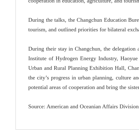
cooperation in education, agriculture, and touris
During the talks, the Changchun Education Bure
tourism, and outlined priorities for bilateral exc
During their stay in Changchun, the delegation 
Institute of Hydrogen Energy Industry, Haoyue
Urban and Rural Planning Exhibition Hall, Chang
the city
’
s progress in urban planning, culture an
potential areas of cooperation and bring the siste
Source: American and Oceanian Affairs Division