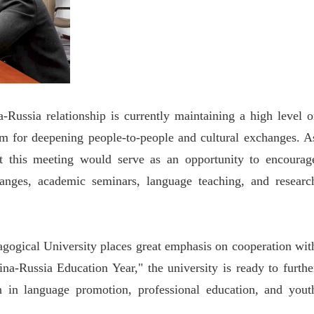
ussia relationship is currently maintaining a high level o
rm for deepening people-to-people and cultural exchanges. A
at this meeting would serve as an opportunity to encourag
hanges, academic seminars, language teaching, and researc
agogical University places great emphasis on cooperation wit
na-Russia Education Year," the university is ready to furthe
 in language promotion, professional education, and yout