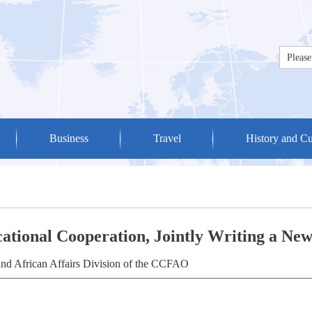
Business
Travel
History and Cu
cational Cooperation, Jointly Writing a Ne
and African Affairs Division of the CCFAO