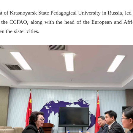
t of Krasnoyarsk State Pedagogical University in Russia, led
he CCFAO, along with the head of the European and African
 the sister cities.