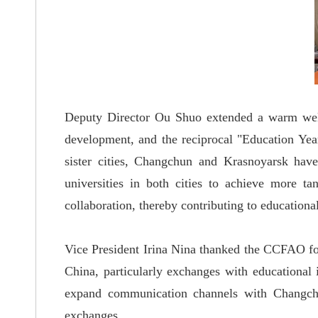
Deputy Director Ou Shuo extended a warm welco
development, and the reciprocal "Education Yea
sister cities, Changchun and Krasnoyarsk have
universities in both cities to achieve more t
collaboration, thereby contributing to education
Vice President Irina Nina thanked the CCFAO for
China, particularly exchanges with educational 
expand communication channels with Changchun
exchanges.