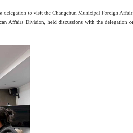
 a delegation to visit the Changchun Municipal Foreign Affair
 Affairs Division, held discussions with the delegation o