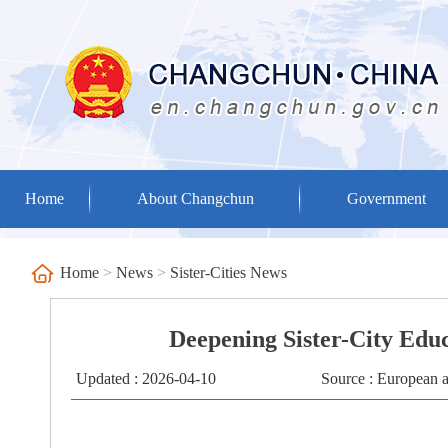
Home
About Changchun
Government
Home
>
News
>
Sister-Cities News
Deepening Sister-City Edu
Updated : 2026-04-10
Source : European 