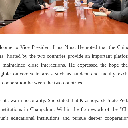
me to Vice President Irina Nina. He noted that the China-R
rs" hosted by the two countries provide an important platfo
 maintained close interactions. He expressed the hope th
angible outcomes in areas such as student and faculty exc
al cooperation between the two countries.
 its warm hospitality. She stated that Krasnoyarsk State Ped
institutions in Changchun. Within the framework of the "Chi
's educational institutions and pursue deeper cooperation