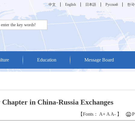
中文
English
日本語
Русский
한국
lture
Education
Message Board
w Chapter in China-Russia Exchanges
【Fonts：
A+
A
A-
】
P