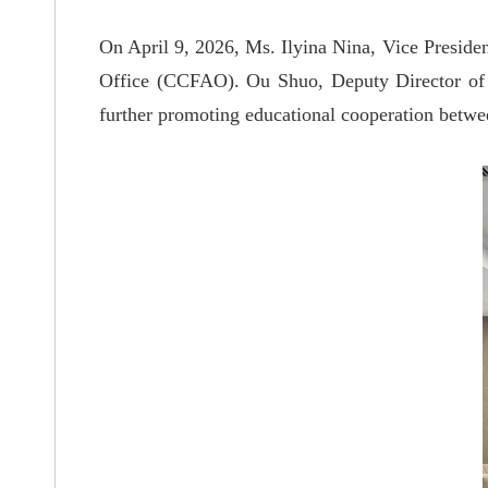
On April 9, 2026, Ms. Ilyina Nina, Vice Presiden
Office (CCFAO). Ou Shuo, Deputy Director of t
further promoting educational cooperation between