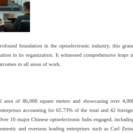
ofound foundation in the optoelectronic industry, this gran
zation in its organization. It witnessed comprehensive leaps i
utcomes in all areas of work.
al area of 86,000 square meters and showcasing over 4,00
nterprises accounting for 65.73% of the total and 42 foreign
. Over 10 major Chinese optoelectronic hubs engaged, includin
omestic and overseas leading enterprises such as Carl Zeiss