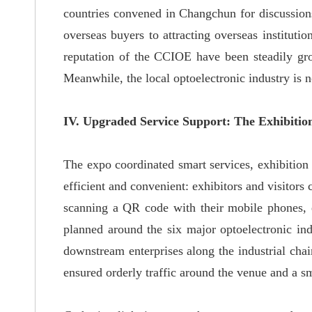
countries convened in Changchun for discussions
overseas buyers to attracting overseas instituti
reputation of the CCIOE have been steadily gr
Meanwhile, the local optoelectronic industry is 
IV. Upgraded Service Support: The Exhibiti
The expo coordinated smart services, exhibition a
efficient and convenient: exhibitors and visitors
scanning a QR code with their mobile phones, e
planned around the six major optoelectronic ind
downstream enterprises along the industrial chain
ensured orderly traffic around the venue and a sm