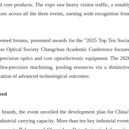
 core products. The expo saw heavy visitor traffic, a notabl
tors across all the three events, earning wide recognition fro
themed forums, presented awards for the "2025 Top Ten Socia
hinese Optical Society Changchun Academic Conference focuse
-precision optics and core optoelectronic equipment. The 202
a-precision machining, pooling resources via a distinctiv
ization of advanced technological outcomes.
eed
ld brands, the event unveiled the development plan for China'
dustrial carrying capacity. More than ten key industrial event