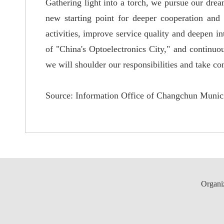
Gathering light into a torch, we pursue our drea
new starting point for deeper cooperation and 
activities, improve service quality and deepen i
of "
China'
s Optoelectronics City,"
and continuou
we will shoulder our responsibilities and take co
Source:
Information Office of Changchun Munici
Organi