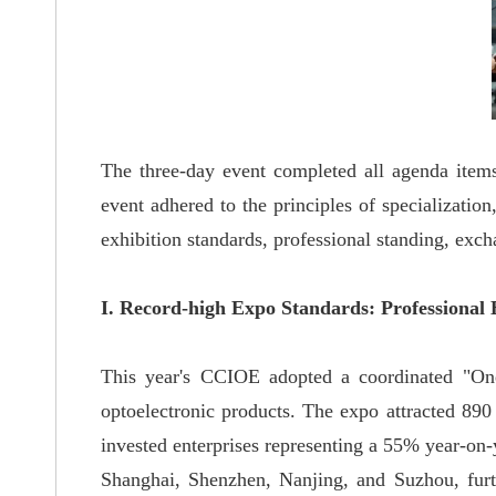
The three-day event completed all agenda items
event adhered to the principles of specialization
exhibition standards, professional standing, exch
I. Record-high Expo Standards: Professional 
This year's CCIOE adopted a coordinated "One
optoelectronic products. The expo attracted 890
invested enterprises representing a 55% year-on-
Shanghai, Shenzhen, Nanjing, and Suzhou, furth