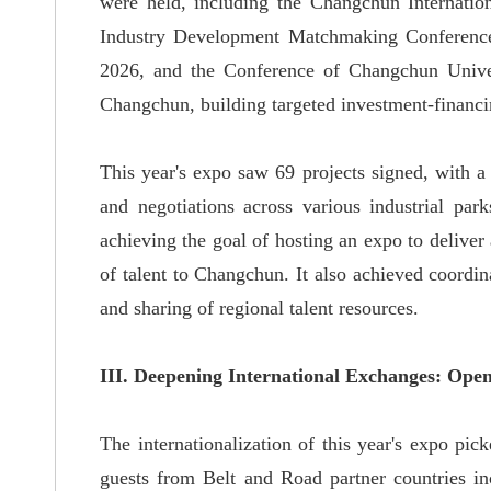
were held, including the Changchun Internatio
Industry Development Matchmaking Conference
2026, and the Conference of Changchun Univer
Changchun, building targeted investment-financin
This year's expo saw 69 projects signed, with a 
and negotiations across various industrial park
achieving the goal of hosting an expo to deliver 
of talent to Changchun. It also achieved coordi
and sharing of regional talent resources.
III. Deepening International Exchanges: Op
The internationalization of this year's expo pi
guests from Belt and Road partner countries i