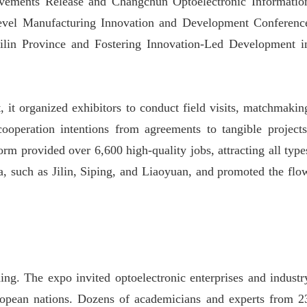
ievements Release and Changchun Optoelectronic Informatio
evel Manufacturing Innovation and Development Conferenc
ilin Province and Fostering Innovation-Led Development i
, it organized exhibitors to conduct field visits, matchmakin
 cooperation intentions from agreements to tangible projects
orm provided over 6,600 high-quality jobs, attracting all type
a, such as Jilin, Siping, and Liaoyuan, and promoted the flo
ing. The expo invited optoelectronic enterprises and industr
ropean nations. Dozens of academicians and experts from 2