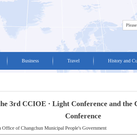
Business
Travel
History and Cu
 the 3rd CCIOE · Light Conference and the
Conference
on Office of Changchun Municipal People's Government