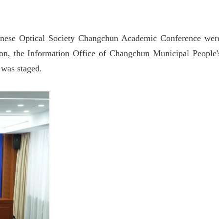
hinese Optical Society Changchun Academic Conference wer
ion, the Information Office of Changchun Municipal People'
 was staged.