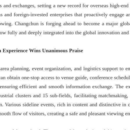
 and exchanges, setting a new record for overseas high-end ta
ons and foreign-invested enterprises that proactively engage
owing. Changchun is forging ahead to become a major global
now fully and deeply integrated into the global innovation and
on Experience Wins Unanimous Praise
rea planning, event organization, and logistics support to en
 can obtain one-stop access to venue guide, conference schedule
nsuring efficient and smooth information exchange. The exh
ustrial clusters and 15 sub-fields, facilitating matchmakin
. Various sideline events, rich in content and distinctive in
ooth flow of visitors, creating a safe and pleasant viewing en