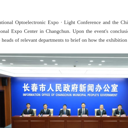
ational Optoelectronic Expo · Light Conference and the C
ational Expo Center in Changchun. Upon the event's conclus
 heads of relevant departments to brief on how the exhibition