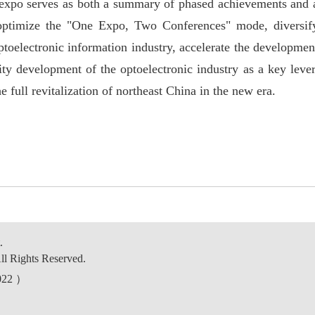
 expo serves as both a summary of phased achievements and 
optimize the "
One Expo, Two Conferences"
mode, diversif
ptoelectronic information industry, accelerate the developmen
ity development of the optoelectronic industry as a key lever
he full revitalization of northeast China in the new era.
.
ll Rights Reserved.
0022 ）