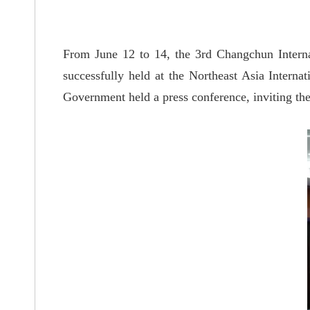
From June 12 to 14, the 3rd Changchun Intern
successfully held at the Northeast Asia Intern
Government held a press conference, inviting the