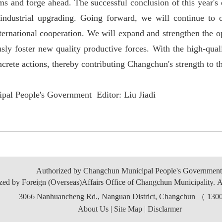
ms and forge ahead. The successful conclusion of this year'
s
industrial upgrading. Going forward, we will continue to 
nternational cooperation. We will expand and strengthen the o
sly foster new quality productive forces. With the high-qual
ncrete actions, thereby contributing Changchun'
s strength to t
pal People's Government Editor: Liu Jiadi
Authorized by Changchun Municipal People's Government
zed by Foreign (Overseas)Affairs Office of Changchun Municipality. A
3066 Nanhuancheng Rd., Nanguan District, Changchun （ 13
About Us
|
Site Map
|
Disclarmer