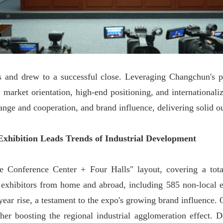
 and drew to a successful close. Leveraging Changchun's pr
, market orientation, high-end positioning, and internationali
ange and cooperation, and brand influence, delivering solid o
Exhibition Leads Trends of Industrial Development
 Conference Center + Four Halls" layout, covering a tot
 exhibitors from home and abroad, including 585 non-local e
year rise, a testament to the expo's growing brand influence
er boosting the regional industrial agglomeration effect. D