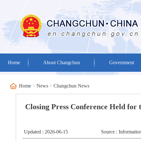
Home
About Changchun
Government
Home
>
News
>
Changchun News
Closing Press Conference Held for
Updated : 2026-06-15
Source : Informati