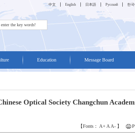
中文
English
日本語
Русский
한국
lture
Education
Message Board
 Chinese Optical Society Changchun Academ
【Fonts：
A+
A
A-
】
P