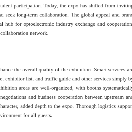
lent participation. Today, the expo has shifted from invitin
 and seek long-term collaboration. The global appeal and bran
 hub for optoelectronic industry exchange and cooperation
 collaboration network.
hance the overall quality of the exhibition. Smart services ar
, exhibitor list, and traffic guide and other services simply b
ibition areas are well-organized, with booths systematicall
g, negotiations and business cooperation between upstream an
 character, added depth to the expo. Thorough logistics suppor
vironment for all guests.