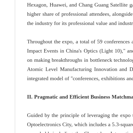
Hexagon, Huawei, and Chang Guang Satellite gath
higher share of professional attendees, alongside
the industry for its professional value and industr
Throughout the expo, a total of 59 conferences 
Impact Events in China's Optics (Light 10)," a
on making breakthroughs in bottleneck technolog
Atomic Level Manufacturing Innovation and Dev
integrated model of "conferences, exhibitions an
II. Pragmatic and Efficient Business Matchm
Guided by the principle of leveraging the expo t
Optoelectronics City, which includes a 5.3-square