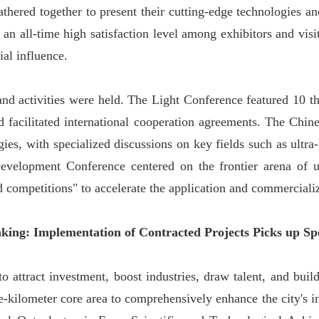
ered together to present their cutting-edge technologies and
 an all-time high satisfaction level among exhibitors and visi
ial influence.
and activities were held. The Light Conference featured 10 
nd facilitated international cooperation agreements. The C
ies, with specialized discussions on key fields such as ultra
elopment Conference centered on the frontier arena of ultr
d competitions" to accelerate the application and commercial
aking: Implementation of Contracted Projects Picks up Sp
o attract investment, boost industries, draw talent, and bui
-kilometer core area to comprehensively enhance the city's in