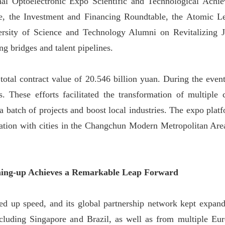
nal Optoelectronic Expo Scientific and Technological Ach
, the Investment and Financing Roundtable, the Atomic L
sity of Science and Technology Alumni on Revitalizing J
g bridges and talent pipelines.
total contract value of 20.546 billion yuan. During the event
s. These efforts facilitated the transformation of multiple
a batch of projects and boost local industries. The expo platf
nation with cities in the Changchun Modern Metropolitan Are
ening-up Achieves a Remarkable Leap Forward
cked up speed, and its global partnership network kept expand
ncluding Singapore and Brazil, as well as from multiple Eu