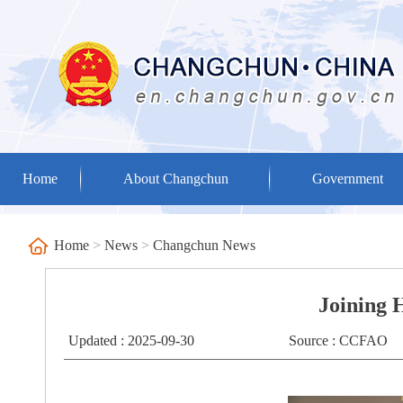
Home
About Changchun
Government
Home
>
News
>
Changchun News
Joining 
Updated : 2025-09-30
Source : CCFAO