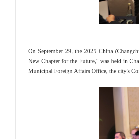
On September 29, the 2025 China (Changchu
New Chapter for the Future," was held in C
Municipal Foreign Affairs Office, the city'