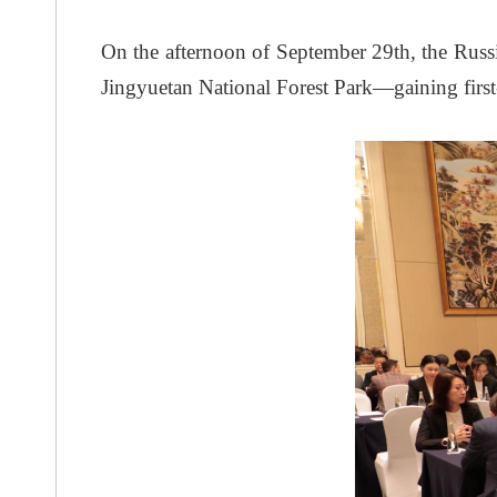
On the afternoon of September 29th, the Rus
Jingyuetan National Forest Park—gaining first-ha