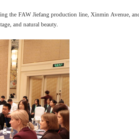
ding the FAW Jiefang production line, Xinmin Avenue, an
itage, and natural beauty.