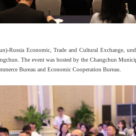
n)-Russia Economic, Trade and Cultural Exchange, unde
hangchun. The event was hosted by the Changchun Munic
s Commerce Bureau and Economic Cooperation Bureau.