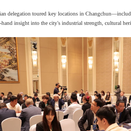
sian delegation toured key locations in Changchun—inclu
nd insight into the city's industrial strength, cultural her