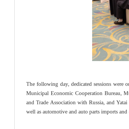
The following day, dedicated sessions were or
Municipal Economic Cooperation Bureau, Mun
and Trade Association with Russia, and Yatai 
well as automotive and auto parts imports and 