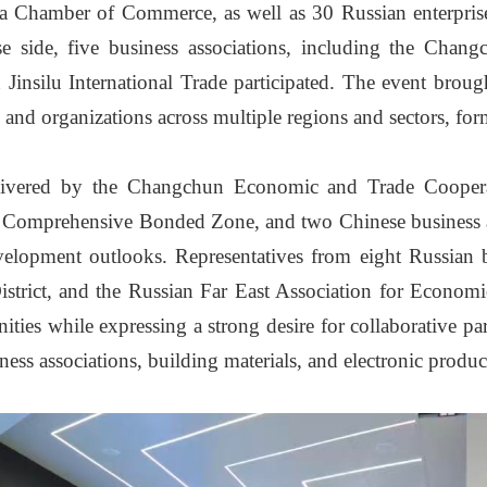
 Chamber of Commerce, as well as 30 Russian enterprise
 side, five business associations, including the Chan
ilu International Trade participated. The event brought
s and organizations across multiple regions and sectors, fo
elivered by the Changchun Economic and Trade Cooper
Comprehensive Bonded Zone, and two Chinese business ass
velopment outlooks. Representatives from eight Russian b
District, and the Russian Far East Association for Econom
ties while expressing a strong desire for collaborative p
ness associations, building materials, and electronic produc