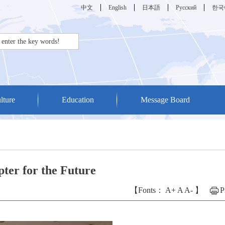
中文
English
日本語
Русский
한국
lture
Education
Message Board
ter for the Future
【Fonts：
A+
A
A-
】
P