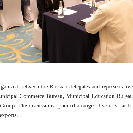
ganized between the Russian delegates and representatives 
icipal Commerce Bureau, Municipal Education Bureau, J
Group. The discussions spanned a range of sectors, such a
exports.