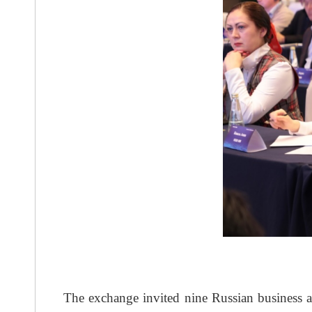
The exchange invited nine Russian business a