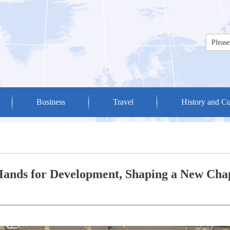
Business
Travel
History and Cu
Hands for Development, Shaping a New Chap