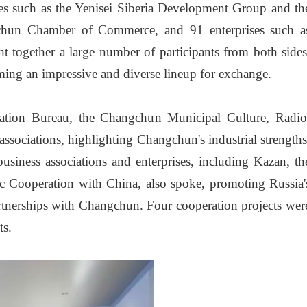
s such as the Yenisei Siberia Development Group and th
gchun Chamber of Commerce, and 91 enterprises such a
 together a large number of participants from both sides
rming an impressive and diverse lineup for exchange.
ation Bureau, the Changchun Municipal Culture, Radio
ociations, highlighting Changchun's industrial strengths
usiness associations and enterprises, including Kazan, th
ic Cooperation with China, also spoke, promoting Russia'
artnerships with Changchun. Four cooperation projects wer
ts.