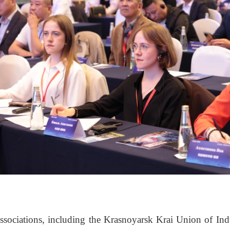
ssociations, including the Krasnoyarsk Krai Union of Ind