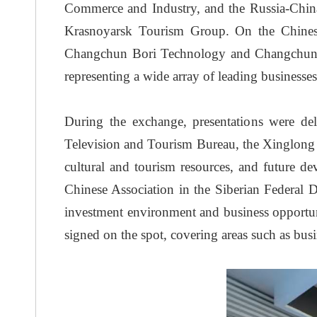
Commerce and Industry, and the Russia-China
Krasnoyarsk Tourism Group. On the Chinese
Changchun Bori Technology and Changchun Jins
representing a wide array of leading businesse
During the exchange, presentations were d
Television and Tourism Bureau, the Xinglong 
cultural and tourism resources, and future de
Chinese Association in the Siberian Federal 
investment environment and business opportuni
signed on the spot, covering areas such as busi