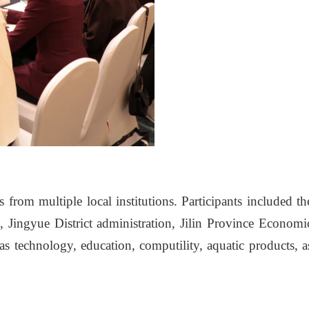
from multiple local institutions. Participants included th
ingyue District administration, Jilin Province Economi
s technology, education, computility, aquatic products, a