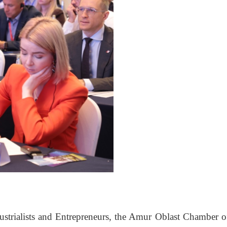
ustrialists and Entrepreneurs, the Amur Oblast Chamber o