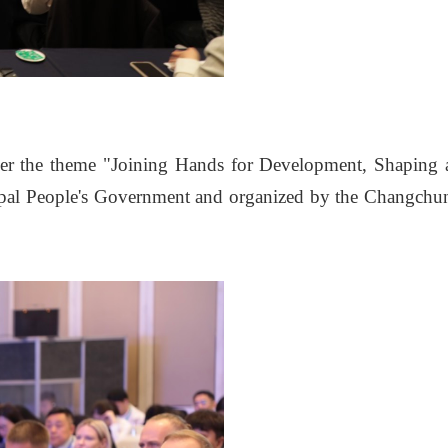
r the theme "Joining Hands for Development, Shaping 
ipal People's Government and organized by the Changchu