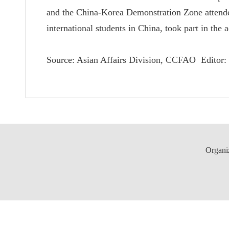
and the China-Korea Demonstration Zone attended 
international students in China, took part in the ac
Source: Asian Affairs Division, CCFAO Editor: 
Organi