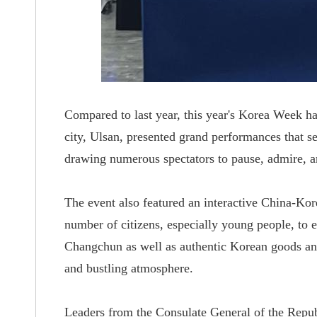
Compared to last year, this year's Korea Week h
city, Ulsan, presented
grand
performances that s
drawing numerous spectators to pause, admire, a
The event also featured an interactive China-Ko
number of citizens, especially young people, to
e
Changchun as well as authentic Korean goods and
and bustling atmosphere
.
Leaders from the Consulate General of the Repu