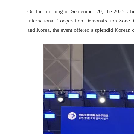
On the morning of September 20, the 2025 C
International Cooperation Demonstration Zone.
and Korea, the event offered a splendid Korean cu