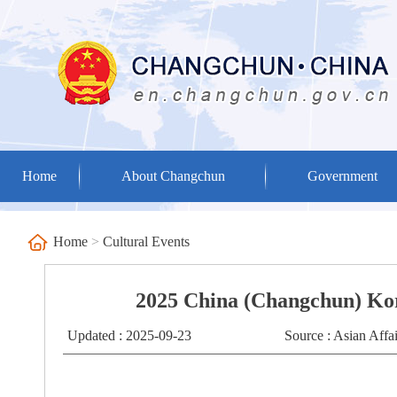
Home
About Changchun
Government
Home
>
Cultural Events
2025 China (Changchun) Kor
Updated : 2025-09-23
Source : Asian Aff