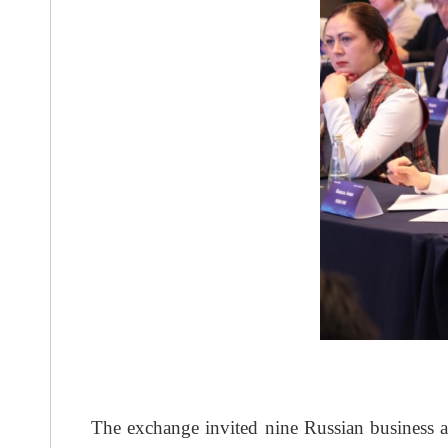
The exchange invited nine Russian business a