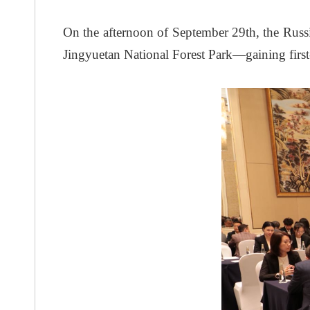
On the afternoon of September 29th, the Rus
Jingyuetan National Forest Park—gaining first-ha