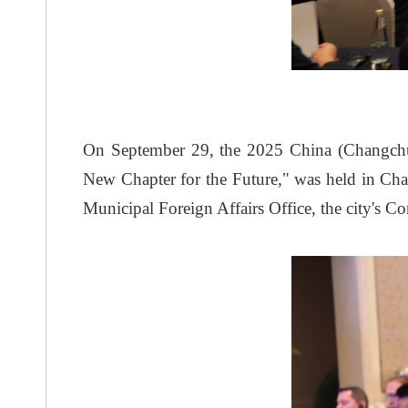
On September 29, the 2025 China (Changchu
New Chapter for the Future," was held in C
Municipal Foreign Affairs Office, the city'