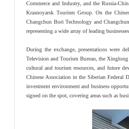
Commerce and Industry, and the Russia-China
Krasnoyarsk Tourism Group. On the Chinese
Changchun Bori Technology and Changchun Jins
representing a wide array of leading businesse
During the exchange, presentations were d
Television and Tourism Bureau, the Xinglong 
cultural and tourism resources, and future de
Chinese Association in the Siberian Federal 
investment environment and business opportuni
signed on the spot, covering areas such as busi