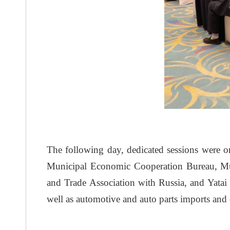
The following day, dedicated sessions were or
Municipal Economic Cooperation Bureau, Mun
and Trade Association with Russia, and Yatai 
well as automotive and auto parts imports and 