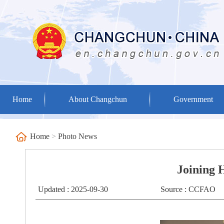
Home
About Changchun
Government
Home
>
Photo News
Joining 
Updated : 2025-09-30
Source : CCFAO