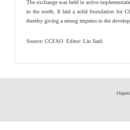
The exchange was held in active implementation
to the north. It laid a solid foundation for 
thereby giving a strong impetus to the develo
Source: CCFAO Editor: Liu Jiadi
Organi