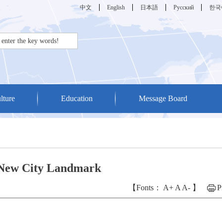
中文
English
日本語
Русский
한국
lture
Education
Message Board
 New City Landmark
【Fonts：
A+
A
A-
】
P