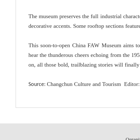
The museum preserves the full industrial characte
decorative accents. Some rooftop sections feature
This soon-to-open China FAW Museum aims to offe
hear the thunderous cheers echoing from the 19
on, all those bold, trailblazing stories will finall
Changchun Culture and Tourism Editor: 
Source:
Organi