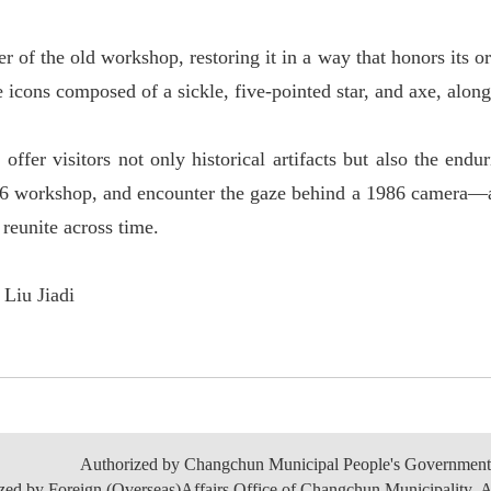
r of the old workshop, restoring it in a way that honors its o
 icons composed of a sickle, five-pointed star, and axe, alon
r visitors not only historical artifacts but also the endur
56 workshop, and encounter the gaze behind a 1986 camera
—
y reunite across time.
Liu Jiadi
Authorized by Changchun Municipal People's Government
zed by Foreign (Overseas)Affairs Office of Changchun Municipality. A