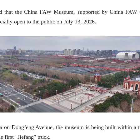
d that the China FAW Museum, supported by China FAW G
ially open to the public on July 13, 2026.
a on Dongfeng Avenue, the museum is being built within a t
he first "Jiefang" truck.