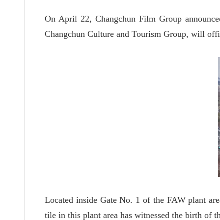
On April 22, Changchun Film Group announce
Changchun Culture and Tourism Group, will offic
Located inside Gate No. 1 of the FAW plant are
tile in this plant area has witnessed the birth of t