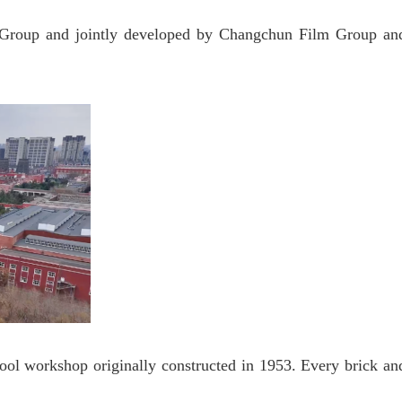
roup and jointly developed by Changchun Film Group an
ool workshop originally constructed in 1953. Every brick an