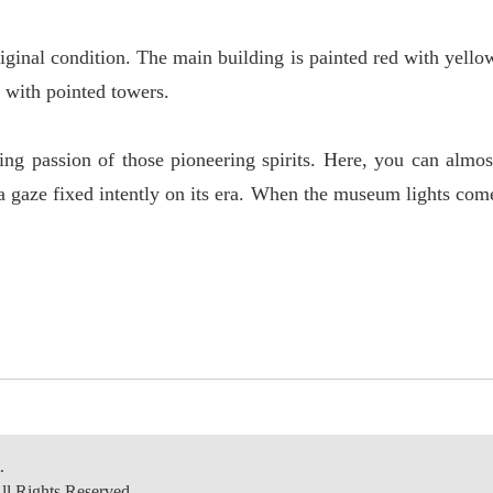
riginal condition. The main building is painted red with yello
g with pointed towers.
ing passion of those pioneering spirits. Here, you can almos
a gaze fixed intently on its era. When the museum lights com
.
ll Rights Reserved.