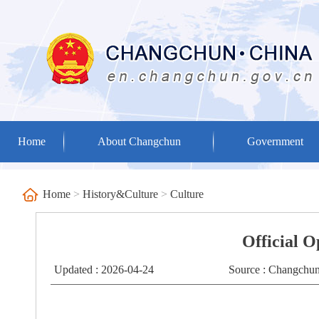
Home
About Changchun
Government
Home
>
History&Culture
>
Culture
Official 
Updated : 2026-04-24
Source : Changchun