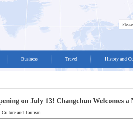
Business
Travel
History and Cu
Opening on July 13! Changchun Welcomes a
 Culture and Tourism