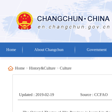
Home
About Changchun
Government
Home
>
History&Culture
>
Culture
Updated : 2019-02-19
Source : CCFAO