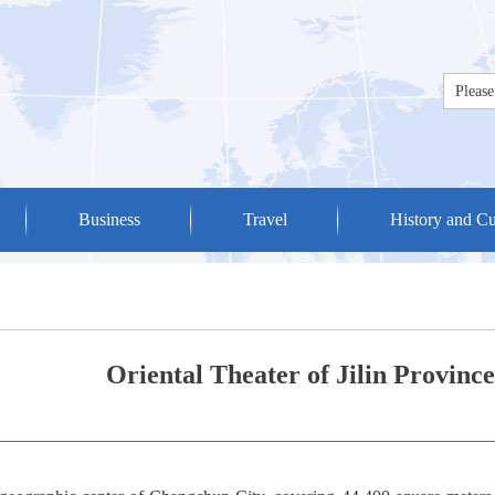
Business
Travel
History and Cu
Oriental Theater of Jilin Province