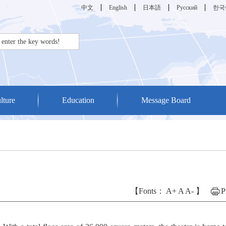
中文
English
日本語
Русский
한국
lture
Education
Message Board
【Fonts：
A+
A
A-
】
P