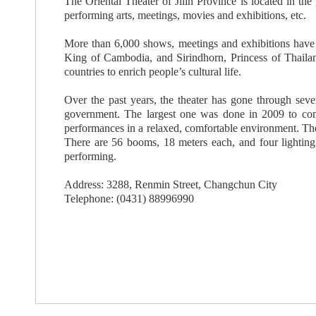
The Oriental Theater of Jilin Province is located in th
performing arts, meetings, movies and exhibitions, etc.
More than 6,000 shows, meetings and exhibitions have be
King of Cambodia, and Sirindhorn, Princess of Thailan
countries to enrich people’s cultural life.
Over the past years, the theater has gone through seve
government. The largest one was done in 2009 to comm
performances in a relaxed, comfortable environment. The
There are 56 booms, 18 meters each, and four lighting 
performing.
Address: 3288, Renmin Street, Changchun City
Telephone: (0431) 88996990