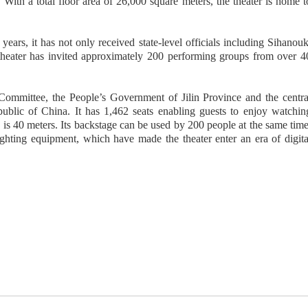
With a total floor area of 26,000 square meters, the theater is home t
ars, it has not only received state-level officials including Sihanouk
 theater has invited approximately 200 performing groups from over 4
 Committee, the People’s Government of Jilin Province and the centra
blic of China. It has 1,462 seats enabling guests to enjoy watchin
is 40 meters. Its backstage can be used by 200 people at the same time
ighting equipment, which have made the theater enter an era of digita