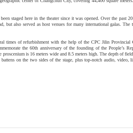
e geographic center of Changchun City, covering 44,400 square meters. 
en staged here in the theater since it was opened. Over the past 20 ye
d, but also served as host venues for many international galas. The
ral times of refurbishment with the help of the CPC Jilin Provincial
emorate the 60th anniversary of the founding of the People’s Repu
 proscenium is 16 meters wide and 8.5 meters high. The depth of field 
battens on the two sides of the stage, plus top-notch audio, video, l